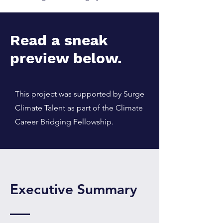
Read a sneak
preview below.
This project was supported by Surge
Climate Talent as part of the Climate
Career Bridging Fellowship.
Executive Summary