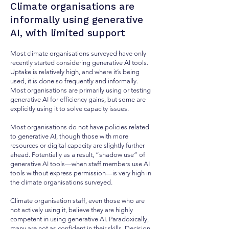
Climate organisations are
informally using generative
AI, with limited support
Most climate organisations surveyed have only
recently started considering generative AI tools.
Uptake is relatively high, and where it’s being
used, it is done so frequently and informally.
Most organisations are primarily using or testing
generative AI for efficiency gains, but some are
explicitly using it to solve capacity issues.
Most organisations do not have policies related
to generative AI, though those with more
resources or digital capacity are slightly further
ahead. Potentially as a result, “shadow use” of
generative AI tools—when staff members use AI
tools without express permission—is very high in
the climate organisations surveyed.
Climate organisation staff, even those who are
not actively using it, believe they are highly
competent in using generative AI. Paradoxically,
many are not as confident in their skills. Decision-