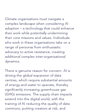
Climate organisations must navigate a
complex landscape when considering AI
adoption – a technology that could enhance
their work while potentially undermining
their core missions and values. Individuals
who work in these organisations take on a
range of personas from enthusiastic
advocacy to active resistance, creating
additional complex inter-organisational
dynamics.
There is genuine reason for concern. AI is
driving the global expansion of data
centres, which require substantial amounts
of energy and water to operate, thereby
significantly increasing greenhouse gas
(GHG) emissions. The supply chain impacts
extend into the digital world, with the
training of AI reducing the quality of data
commons, putting creators at risk, and