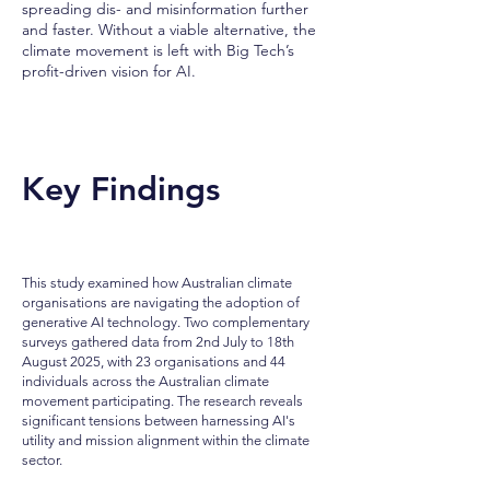
spreading dis- and misinformation further
and faster. Without a viable alternative, the
climate movement is left with Big Tech’s
profit-driven vision for AI.
Key Findings
This study examined how Australian climate
organisations are navigating the adoption of
generative AI technology. Two complementary
surveys gathered data from 2nd July to 18th
August 2025, with 23 organisations and 44
individuals across the Australian climate
movement participating. The research reveals
significant tensions between harnessing AI's
utility and mission alignment within the climate
sector.