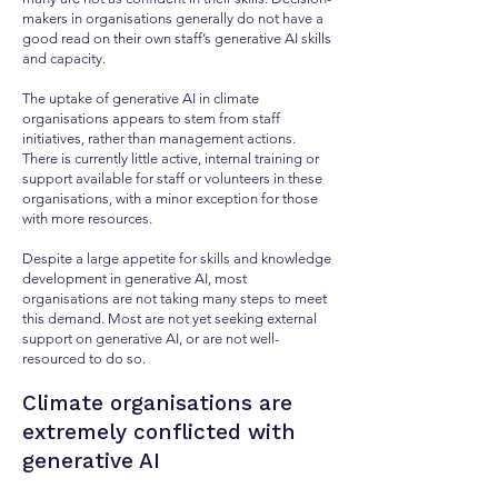
makers in organisations generally do not have a
good read on their own staff’s generative AI skills
and capacity.
The uptake of generative AI in climate
organisations appears to stem from staff
initiatives, rather than management actions.
There is currently little active, internal training or
support available for staff or volunteers in these
organisations, with a minor exception for those
with more resources.
Despite a large appetite for skills and knowledge
development in generative AI, most
organisations are not taking many steps to meet
this demand. Most are not yet seeking external
support on generative AI, or are not well-
resourced to do so.
Climate organisations are
extremely conflicted with
generative AI