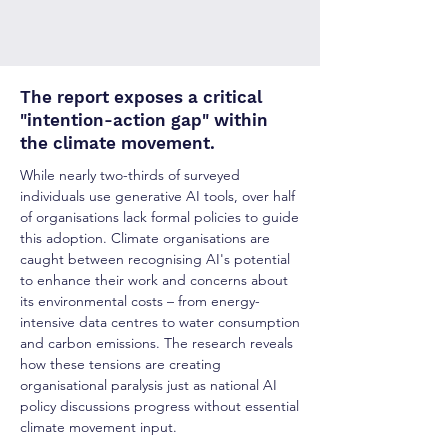
The report exposes a critical
"intention-action gap" within
the climate movement.
While nearly two-thirds of surveyed
individuals use generative AI tools, over half
of organisations lack formal policies to guide
this adoption. Climate organisations are
caught between recognising AI's potential
to enhance their work and concerns about
its environmental costs
–
from energy-
intensive data centres to water consumption
and carbon emissions. The research reveals
how these tensions are creating
organisational paralysis just as national AI
policy discussions progress without essential
climate movement input.