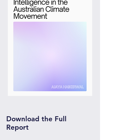
Download the Full
Report