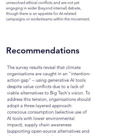
unresolved ethical conflicts and are not yet
engaging in wider (beyond internal) debate,
though there is an appetite for AI-related
campaigns or workstreams within the movement.
Recommendations
The survey results reveal that climate
organisations are caught in an "intention-
action gap" – using generative AI tools
despite value conflicts due to a lack of
viable alternatives to Big Tech's vision. To
address this tension, organisations should
adopt a three-layered approach:
conscious consumption (selective use of
AI tools with lower environmental
impact), supply chain awareness
(supporting open-source alternatives and