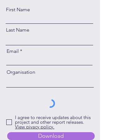
First Name
Last Name
Email
Organisation
I agree to receive updates about this
project and other report releases.
View pivacy policy.
Download