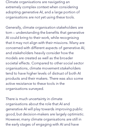
Climate organisations are navigating an
extremely complex context when considering
adopting generative AI, and a large portion of
organisations are not yet using these tools.
Generally, climate organisation stakeholders are
torn – understanding the benefits that generative
AI could bring to their work, while recognising
that it may not align with their missions. Many are
concerned with different aspects of generative AI,
and stakeholders heavily consider how the
models are created as well as the broader
societal effects. Compared to other social sector
organisations, climate movement stakeholders
tend to have higher levels of distrust of both AI
products and their makers. There was also some
active resistance to these tools in the
organisations surveyed.
There is much uncertainty in climate
organisations about the role that AI and
generative AI will play towards improving public
good, but decision-makers are largely optimistic.
However, many climate organisations are still in
the early stages of engaging with AI and have