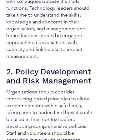
with colleagues outside their job
functions. Technology leaders should
take time to understand the skills,
knowledge and concerns in their
organisation, and management and
board leaders should be engaged,
approaching conversations with
curiosity and linking use to impact
measurement.
2. Policy Development
and Risk Management
Organisations should consider
introducing broad principles to allow
experimentation within safe limits,
taking time to understand how it could
be used in their context before
developing comprehensive policies.
Staff and volunteers should be
consulted in policy development,