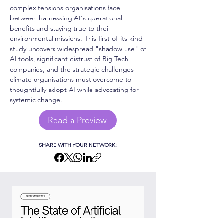
complex tensions organisations face
between harnessing AI's operational
benefits and staying true to their
environmental missions. This first-of-its-kind
study uncovers widespread "shadow use" of
AI tools, significant distrust of Big Tech
companies, and the strategic challenges
climate organisations must overcome to
thoughtfully adopt AI while advocating for
systemic change.
Read a Preview
SHARE WITH YOUR NETWORK: