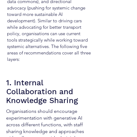
data commons), and directional
advocacy (pushing for systemic change
toward more sustainable AI
development). Similar to driving cars
while advocating for better transport
policy, organisations can use current
tools strategically while working toward
systemic alternatives. The following five
areas of recommendations cover all three
layers:
1. Internal
Collaboration and
Knowledge Sharing
Organisations should encourage
experimentation with generative AI
across different functions, with staff
sharing knowledge and approaches