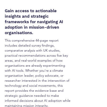
Gain access to actionable
insights and strategic
frameworks for navigating AI
adoption in mission-driven
organisations.
This comprehensive 44-page report
includes detailed survey findings,
comparative analysis with UK studies,
practical recommendations across five key
areas, and real-world examples of how
organisations are already experimenting
with AI tools. Whether you're a climate
organisation leader, policy advocate, or
researcher interested in the intersection of
technology and social movements, this
report provides the evidence base and
strategic guidance needed to make
informed decisions about AI adoption while
maintaining mission integrity.