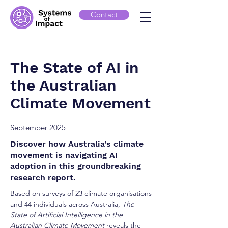
Contact
The State of AI in
the Australian
Climate Movement
September 2025
Discover how Australia's climate
movement is navigating AI
adoption in this groundbreaking
research report.
Based on surveys of 23 climate organisations
and 44 individuals across Australia,
The
State of Artificial Intelligence in the
Australian Climate Movement
reveals the