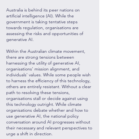
Australia is behind its peer nations on
artificial intelligence (AI). While the
government is taking tentative steps
towards regulation, organisations are
assessing the risks and opportunities of
generative AI.
Within the Australian climate movement,
there are strong tensions between
harnessing the utility of generative AI,
organisations’ mission alignment, and
individuals’ values. While some people wish
to harness the efficiency of this technology,
others are entirely resistant. Without a clear
path to resolving these tensions,
organisations stall or decide against using
this technology outright. While climate
organisations debate whether and how to
use generative AI, the national policy
conversation around AI progresses without
their necessary and relevant perspectives to
urge a shift in direction.