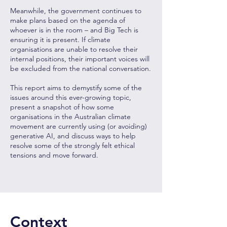
Meanwhile, the government continues to
make plans based on the agenda of
whoever is in the room – and Big Tech is
ensuring it is present. If climate
organisations are unable to resolve their
internal positions, their important voices will
be excluded from the national conversation.
This report aims to demystify some of the
issues around this ever-growing topic,
present a snapshot of how some
organisations in the Australian climate
movement are currently using (or avoiding)
generative AI, and discuss ways to help
resolve some of the strongly felt ethical
tensions and move forward.
Context